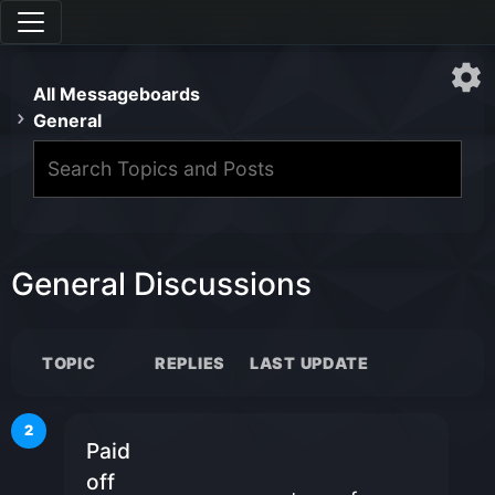
All Messageboards
General
General Discussions
TOPIC
REPLIES
LAST UPDATE
2
Paid
off