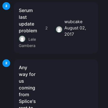
2
Serum
last
wubcake
update
August 02,
2
problem
2017
Lele
Gambera
2
Any
way for
us
coming
from
Splice's