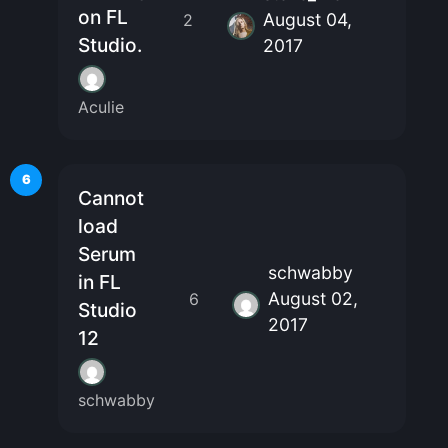
on FL
August 04,
2
Studio.
2017
Aculie
6
Cannot
load
Serum
schwabby
in FL
August 02,
6
Studio
2017
12
schwabby