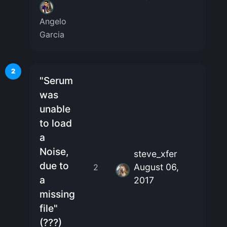
Angelo
Garcia
2
"Serum
was
unable
to load
a
Noise,
steve_xfer
due to
August 06,
2
a
2017
missing
file"
(???)