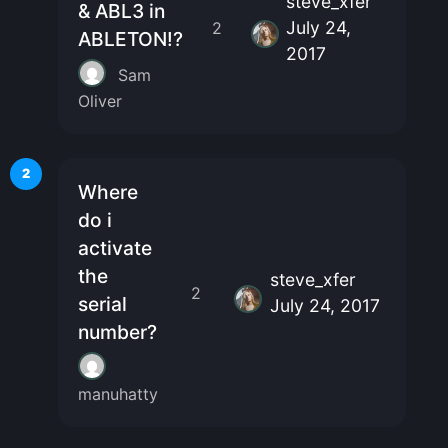
steve_xfer
& ABL3 in
July 24,
2
ABLETON!?
2017
Sam
Oliver
2
Where
do i
activate
the
steve_xfer
2
serial
July 24, 2017
number?
manuhatty