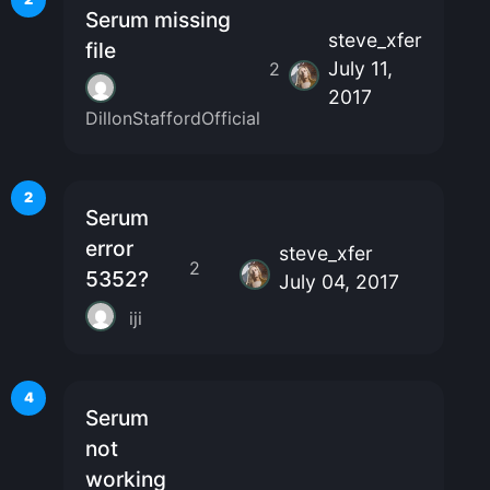
Serum missing
steve_xfer
file
July 11,
2
2017
DillonStaffordOfficial
2
Serum
error
steve_xfer
2
5352?
July 04, 2017
iji
4
Serum
not
working