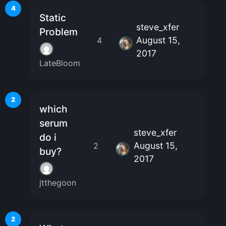
4
Static
steve_xfer
Problem
August 15,
4
2017
LateBloom
2
which
serum
steve_xfer
do i
August 15,
2
buy?
2017
jtthegoon
2