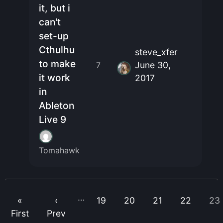
it, but i
can't
set-up
Cthulhu
steve_xfer
to make
June 30,
7
it work
2017
in
Ableton
Live 9
Tomahawk
…
«
‹
19
20
21
22
23
First
Prev