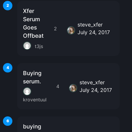
2
Xfer
Serum
steve_xfer
Goes
2
July 24, 2017
Offbeat
t3js
4
Buying
serum.
steve_xfer
4
July 24, 2017
kroventuul
6
buying