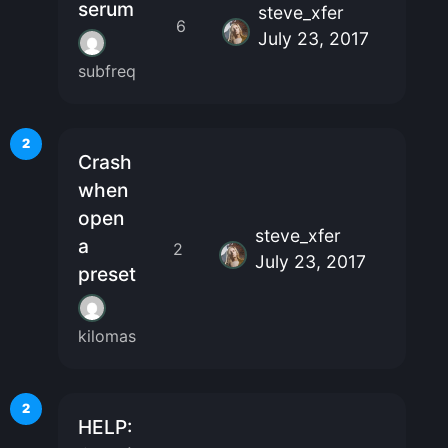
serum
steve_xfer
6
July 23, 2017
subfreq
2
Crash
when
open
steve_xfer
a
2
July 23, 2017
preset
kilomas
2
HELP: