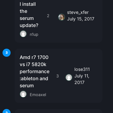
I install
the
steve_xfer
2
serum
July 15, 2017
update?
n1up
3
Amd r7 1700
vs i7 5820k
lose311
performance
July 11,
3
:ableton and
2017
serum
Emoaxel
2