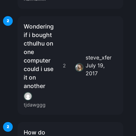
2
Wondering
if i bought
cthulhu on
one
steve_xfer
computer
July 19,
2
could i use
2017
it on
another
tjdawggg
2
How do