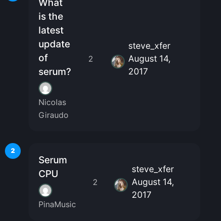
What
is the
latest
update
steve_xfer
of
August 14,
2
serum?
2017
Nicolas
Giraudo
2
Serum
steve_xfer
CPU
August 14,
2
2017
PinaMusic