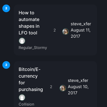
2
How to
automate
steve_xfer
shapes in
August 11,
2
LFO tool
2017
Regular_Stormy
2
Bitcoin/E-
currency
steve_xfer
for
August 10,
2
purchasing
2017
Collision