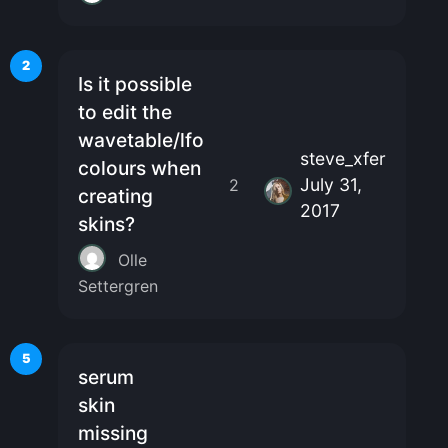
2
Is it possible
to edit the
wavetable/lfo
steve_xfer
colours when
July 31,
2
creating
2017
skins?
Olle
Settergren
5
serum
skin
missing