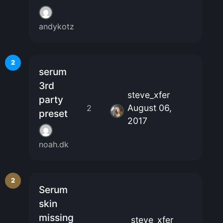
andykotz
2
serum
3rd
steve_xfer
party
August 06,
2
preset
2017
noah.dk
2
Serum
skin
missing
steve_xfer