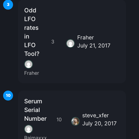
3
Odd
LFO
rates
in
Fraher
3
LFO
July 21, 2017
Tool?
Fraher
10
Serum
Serial
steve_xfer
Number
10
July 20, 2017
Raimaxxx