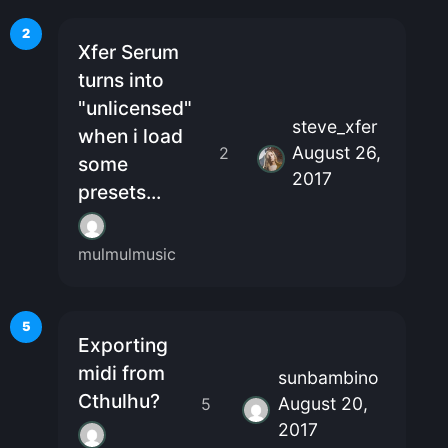
2
Xfer Serum
turns into
"unlicensed"
steve_xfer
when i load
August 26,
2
some
2017
presets...
mulmulmusic
5
Exporting
midi from
sunbambino
Cthulhu?
August 20,
5
2017