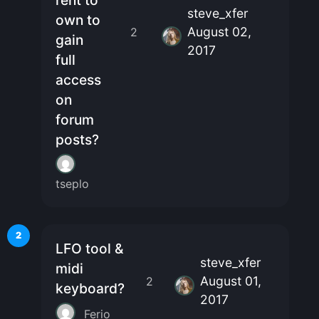
rent to
steve_xfer
own to
August 02,
2
gain
2017
full
access
on
forum
posts?
tseplo
2
LFO tool &
steve_xfer
midi
August 01,
2
keyboard?
2017
Ferio