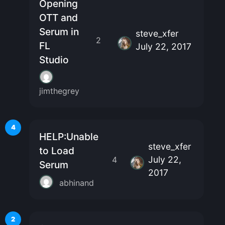
Opening
OTT and
Serum in
steve_xfer
2
FL
July 22, 2017
Studio
jimthegrey
4
HELP:Unable
steve_xfer
to Load
July 22,
4
Serum
2017
abhinand
2