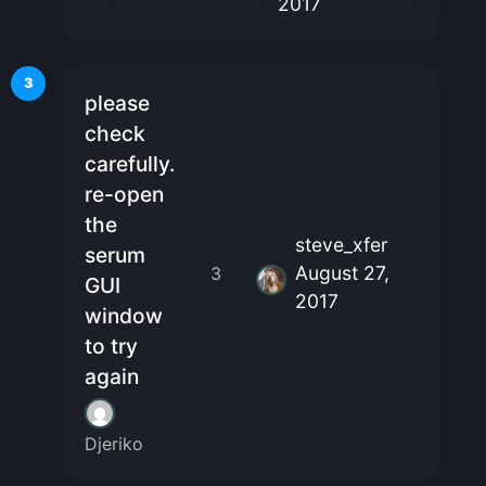
2017
3
please
check
carefully.
re-open
the
steve_xfer
serum
August 27,
3
GUI
2017
window
to try
again
Djeriko