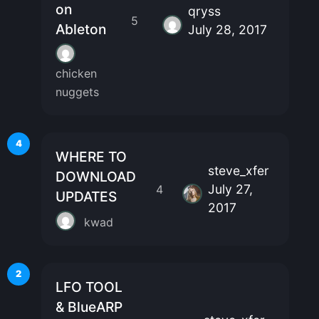
on
qryss
5
Ableton
July 28, 2017
chicken
nuggets
4
WHERE TO
steve_xfer
DOWNLOAD
July 27,
4
UPDATES
2017
kwad
2
LFO TOOL
& BlueARP