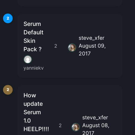
2
Serum
Default
steve_xfer
Skin
August 09,
2
Pack ?
2017
yanniekv
2
How
update
Serum
steve_xfer
1.0
August 08,
2
HEELP!!!!
2017