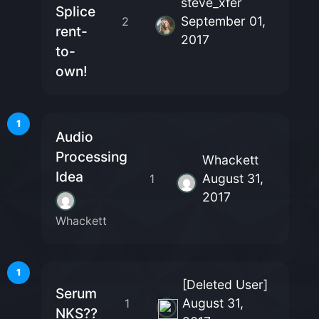
steve_xfer
Splice
September 01,
2
rent-
2017
to-
own!
1
Audio
Processing
Whackett
Idea
August 31,
1
2017
Whackett
1
[Deleted User]
Serum
August 31,
1
NKS??