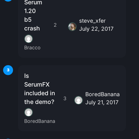
Serum
1.20
b5
steve_xfer
2
crash
July 22, 2017
Bracco
3
Is
SerumFX
included in
BoredBanana
3
the demo?
July 21, 2017
BoredBanana