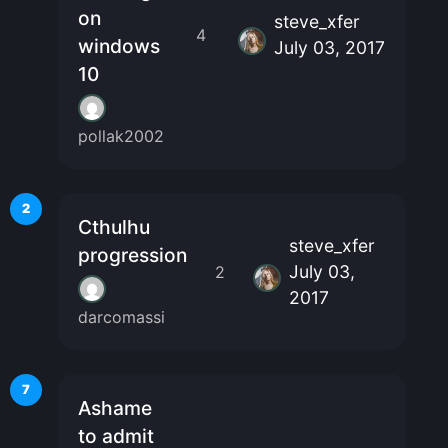
on
steve_xfer
4
windows
July 03, 2017
10
pollak2002
2
Cthulhu
steve_xfer
progression
July 03,
2
2017
darcomassi
7
Ashame
to admit