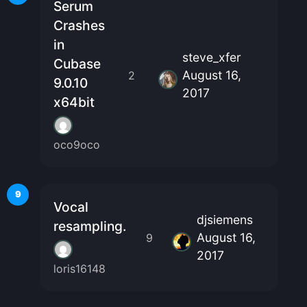
Serum
Crashes
in
steve_xfer
Cubase
August 16,
2
9.0.10
2017
x64bit
oco9oco
9
Vocal
djsiemens
resampling.
August 16,
9
2017
loris16148