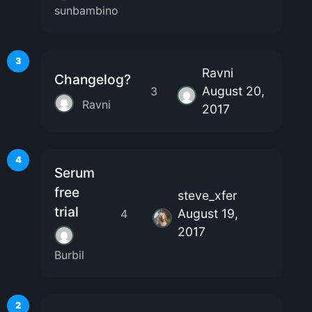
sunbambino
3
Ravni
Changelog?
August 20,
3
Ravni
2017
4
Serum
free
steve_xfer
trial
August 19,
4
2017
Burbil
2