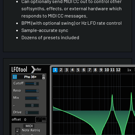
Can optionally send MIDI CC out to control other
softsynths, effects, or external hardware which
responds to MIDI CC messages.
BPM (with optional swing) or Hz LFO rate control
Sample-accurate sync
Dozens of presets included