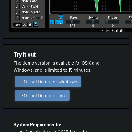
Try it out!
The demo version is available for OS X and
Windows, and is limited to 15 minutes.
LFO Tool Demo for windows
LFO Tool Demo for osx
System Requirements:
Macintosh: macOS 10.11 or later