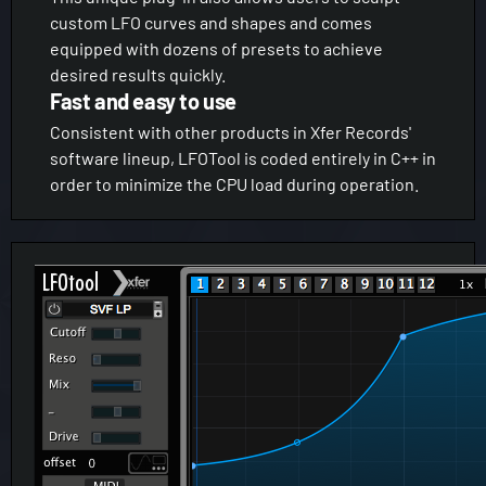
custom LFO curves and shapes and comes
equipped with dozens of presets to achieve
desired results quickly.
Fast and easy to use
Consistent with other products in Xfer Records'
software lineup, LFOTool is coded entirely in C++ in
order to minimize the CPU load during operation.