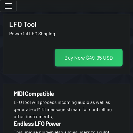
LFO Tool
Powerful LFO Shaping
Buy Now
$49.95 USD
MIDI Compatible
LFOTool will process incoming audio as well as
generate a MIDI message stream for controlling
other instruments.
Endless LFO Power
This unique plug-in also allows users to sculpt