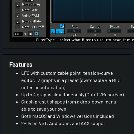
Features
LFO with customizable point+tension-curve
editor, 12 graphs in a preset (switchable via MIDI
notes or automation)
Up to 4 graphs simultaneously (Cutoff/Reso/Pan)
Graph preset shapes from a drop-down menu,
able to save your own
Both macOS and Windows versions included
2+64 bit VST, AudioUnit, and AAX support