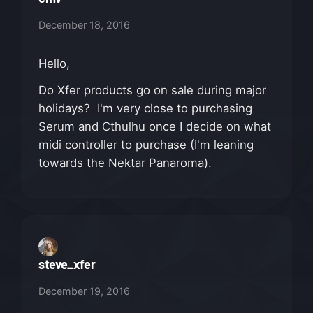
December 18, 2016
Hello,
Do Xfer products go on sale during major
holidays? I'm very close to purchasing
Serum and Cthulhu once I decide on what
midi controller to purchase (I'm leaning
towards the Nektar Panaroma).
steve_xfer
December 19, 2016