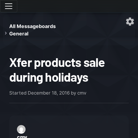
All Messageboards
General
Xfer products sale
during holidays
Started
December 18, 2016
by cmv
cmv