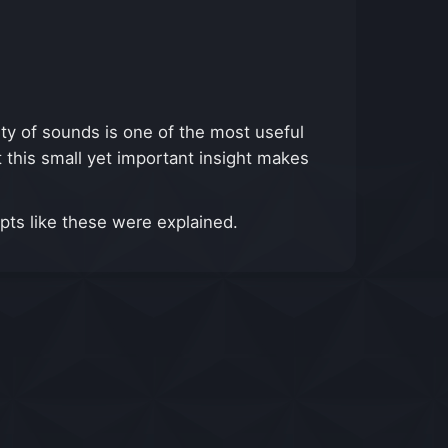
lity of sounds is one of the most useful
t this small yet important insight makes
epts like these were explained.