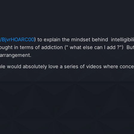
be/BjvrHOARC00
) to explain the mindset behind intelligibi
hought in terms of addiction (" what else can I add ?") Bu
n arrangement.
eople would absolutely love a series of videos where conc