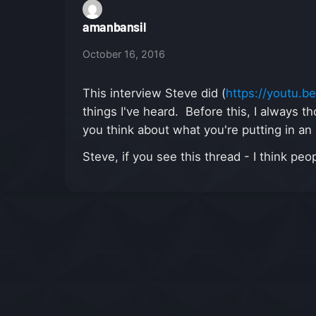
amanbansil
October 16, 2016
This interview Steve did (
https://youtu.
things I've heard. Before this, I always t
you think about what you're putting in a
Steve, if you see this thread - I think p