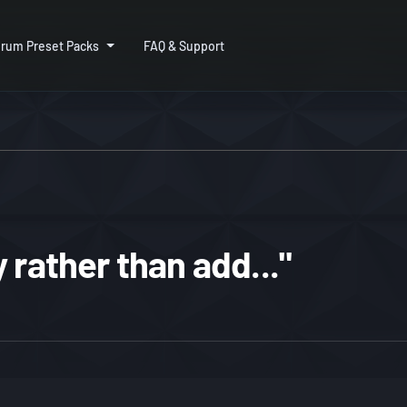
rum Preset Packs
FAQ & Support
 rather than add..."