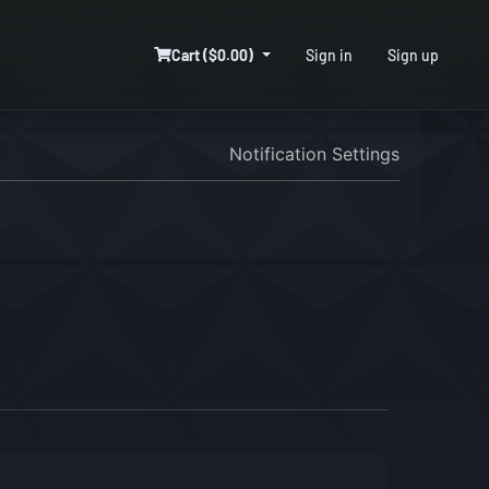
Cart ($0.00)
Sign in
Sign up
Notification Settings