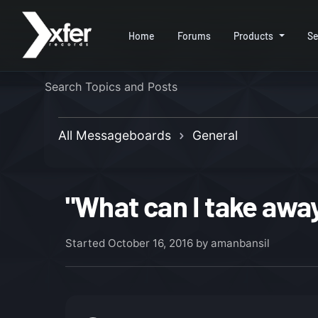
Home
Forums
Products
Se
All Messageboards
General
"What can I take away
Started
October 16, 2016
by amanbansil