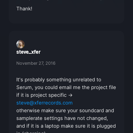
Thank!
steve_xfer
November 27, 2016
It's probably something unrelated to
Serum, you could email me the project file
if it is project specific ->
steve@xferrecords.com
otherwise make sure your soundcard and
samplerate settings have not changed,
and if it is a laptop make sure it is plugged