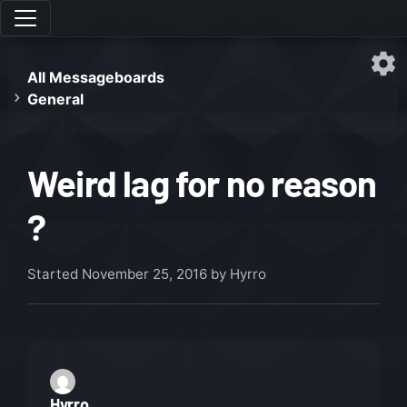
All Messageboards
General
Weird lag for no reason
?
Started
November 25, 2016
by Hyrro
Hyrro