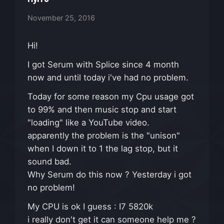
November 25, 2016
Hi!
I got Serum with Splice since 4 month
now and until today i've had no problem.
Today for some reason my Cpu usage got
to 99% and then music stop and start
"loading" like a YouTube video.
apparently the problem is the "unison"
when I down it to 1 the lag stop, but it
sound bad.
Why Serum do this now ? Yesterday i got
no problem!
My CPU is ok I guess : I7 5820k
i really don't get it can someone help me ?