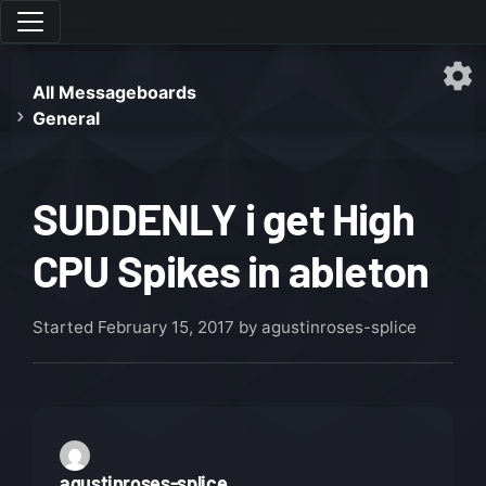
All Messageboards
General
SUDDENLY i get High
CPU Spikes in ableton
Started
February 15, 2017
by agustinroses-splice
agustinroses-splice