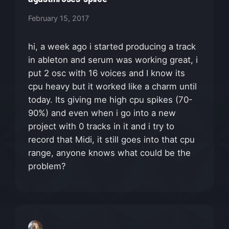
February 15, 2017
hi, a week ago i started producing a track
in ableton and serum was working great, i
put 2 osc with 16 voices and I know its
cpu heavy but it worked like a charm until
today. Its giving me high cpu spikes (70-
90%) and even when i go into a new
project with 0 tracks in it and i try to
record that Midi, it still goes into that cpu
range, anyone knows what could be the
problem?