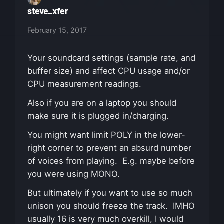
steve_xfer
February 15, 2017
Your soundcard settings (sample rate, and
buffer size) and affect CPU usage and/or
CPU measurement readings.
Also if you are on a laptop you should
make sure it is plugged in/charging.
You might want limit POLY in the lower-
right corner to prevent an absurd number
of voices from playing. E.g. maybe before
you were using MONO.
But ultimately if you want to use so much
unison you should freeze the track. IMHO
usually 16 is very much overkill, I would