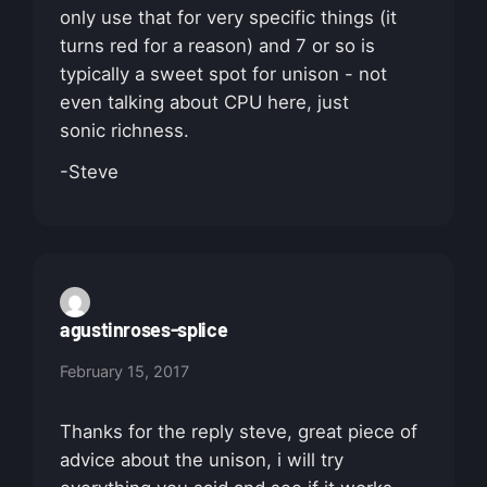
only use that for very specific things (it
turns red for a reason) and 7 or so is
typically a sweet spot for unison - not
even talking about CPU here, just
sonic richness.
-Steve
agustinroses-splice
February 15, 2017
Thanks for the reply steve, great piece of
advice about the unison, i will try