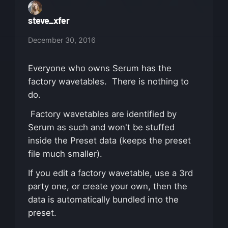
steve_xfer
December 30, 2016
Everyone who owns Serum has the
factory wavetables. There is nothing to
do.
Factory wavetables are identified by
Serum as such and won't be stuffed
inside the Preset data (keeps the preset
file much smaller).
If you edit a factory wavetable, use a 3rd
party one, or create your own, then the
data is automatically bundled into the
preset.