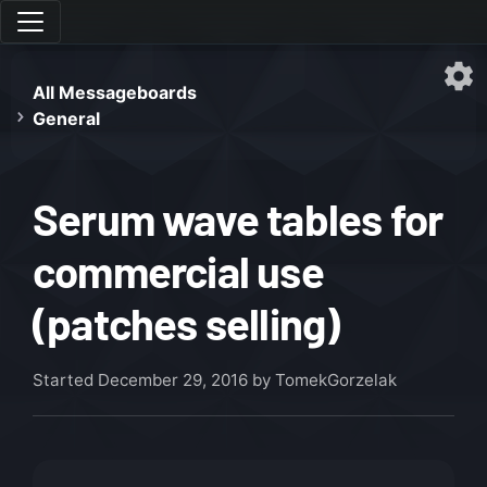
All Messageboards
General
Serum wave tables for
commercial use
(patches selling)
Started
December 29, 2016
by TomekGorzelak