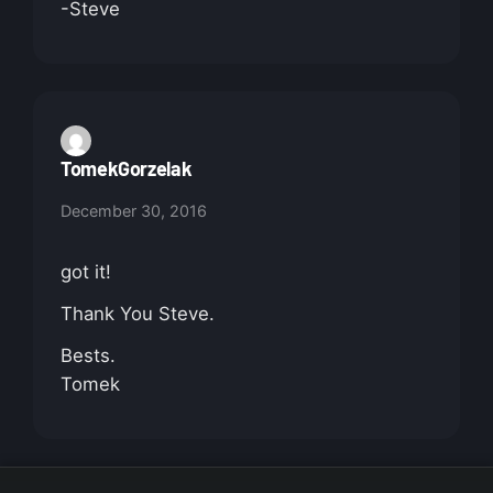
-Steve
TomekGorzelak
December 30, 2016
got it!
Thank You Steve.
Bests.
Tomek