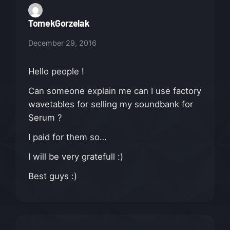
TomekGorzelak
December 29, 2016
Hello people !
Can someone explain me can I use factory
wavetables for selling my soundbank for
Serum ?
I paid for them so…
I will be very gratefull :)
Best guys :)