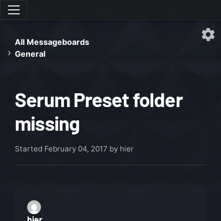
All Messageboards
General
Serum Preset folder
missing
Started
February 04, 2017
by hier
hier