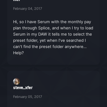
February 04, 2017
Hi, so I have Serum with the monthly pay
plan through Splice, and when I try to load
Serum in my DAW it tells me to select the
preset folder, yet when I've searched I
can't find the preset folder anywhere…
Help?
steve_xfer
February 05, 2017