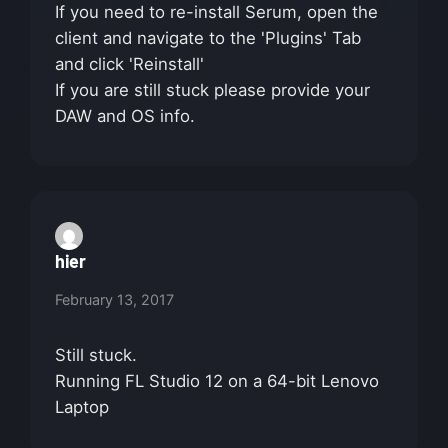
If you need to re-install Serum, open the
client and navigate to the 'Plugins' Tab
and click 'Reinstall'
If you are still stuck please provide your
DAW and OS info.
hier
February 13, 2017
Still stuck.
Running FL Studio 12 on a 64-bit Lenovo
Laptop