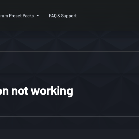
rum Preset Packs
FAQ & Support
on not working