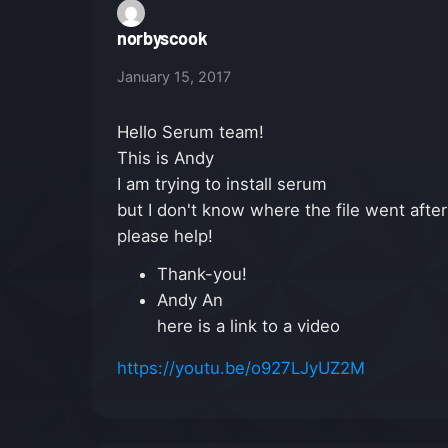
norbyscook
January 15, 2017
Hello Serum team!
This is Andy
I am trying to install serum
but I don't know where the file went after 
please help!
Thank-you!
Andy An
here is a link to a video
https://youtu.be/o927LJyUZ2M