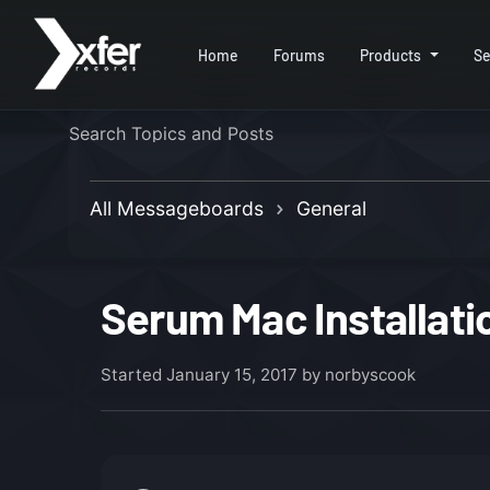
Home
Forums
Products
Se
All Messageboards
General
Serum Mac Installati
Started
January 15, 2017
by norbyscook