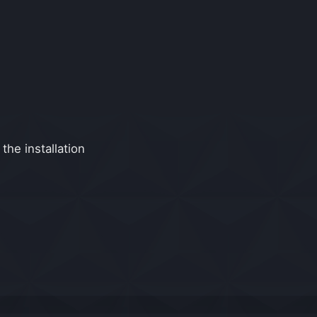
the installation