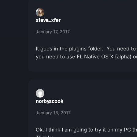
steve_xfer
January 17, 2017
It goes in the plugins folder. You need t
you need to use FL Native OS X (alpha) o
norbyscook
January 18, 2017
Ok, I think I am going to try it on my PC t