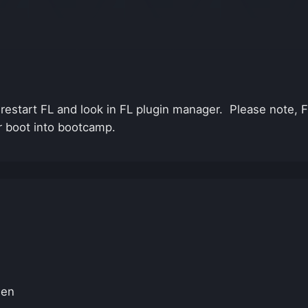
o restart FL and look in FL plugin manager. Please note,
r boot into bootcamp.
hen