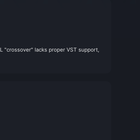
 FL "crossover" lacks proper VST support,