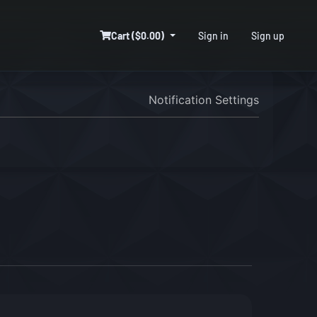
Cart ($0.00)
Sign in
Sign up
Notification Settings