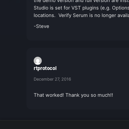
the demo version and full version are insta
Studio is set for VST plugins (e.g. Option
locations. Verify Serum is no longer avail
-Steve
rtprotocol
December 27, 2016
That worked! Thank you so much!!