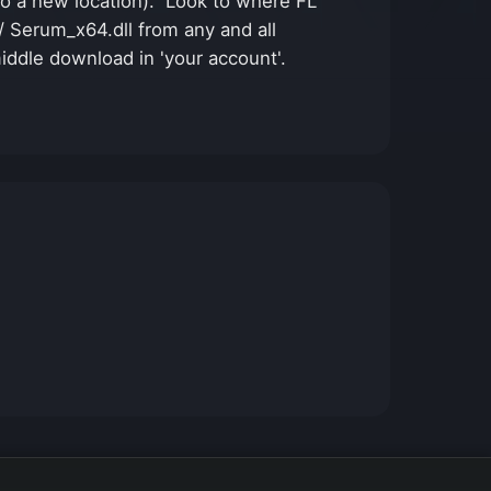
n to a new location). Look to where FL
 / Serum_x64.dll from any and all
middle download in 'your account'.