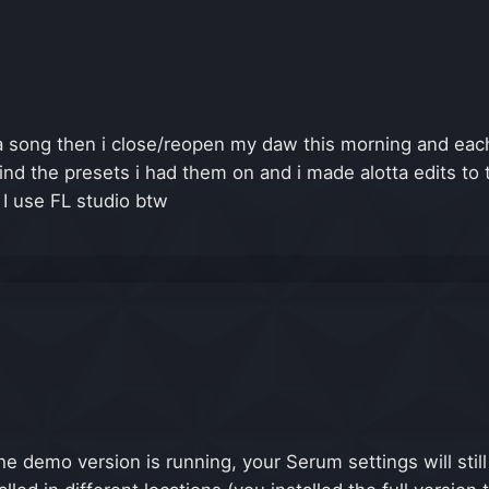
 song then i close/reopen my daw this morning and each
find the presets i had them on and i made alotta edits to 
 I use FL studio btw
e demo version is running, your Serum settings will stil