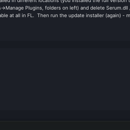
lled in different locations (you installed the full versio
s->Manage Plugins, folders on left) and delete Serum.dll
able at all in FL. Then run the update installer (again) - 