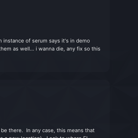
 instance of serum says it's in demo
them as well… i wanna die, any fix so this
l be there. In any case, this means that