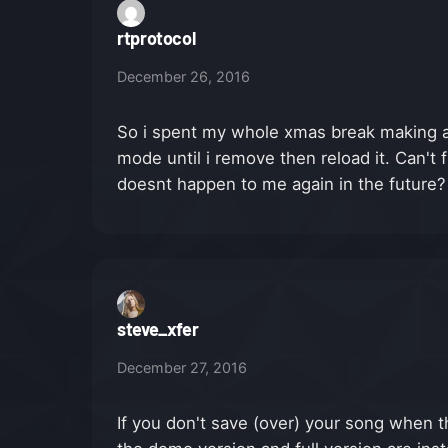
rtprotocol
December 26, 2016
So i spent my whole xmas break making a
mode until i remove then reload it. Can't 
doesnt happen to me again in the future?
steve_xfer
December 27, 2016
If you don't save (over) your song when th