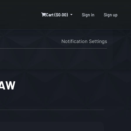
Cart ($0.00)
Sign in
Sign up
Notification Settings
DAW