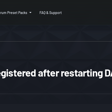
rum Preset Packs
FAQ & Support
gistered after restarting 