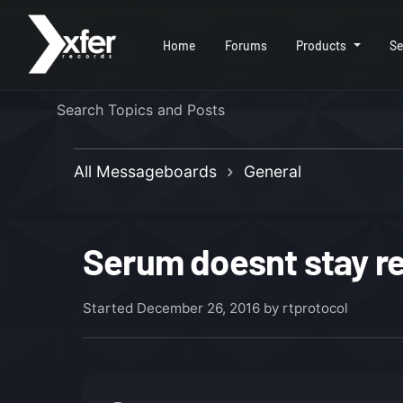
Home
Forums
Products
Se
All Messageboards
General
Serum doesnt stay re
Started
December 26, 2016
by rtprotocol