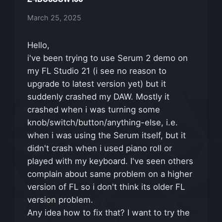
March 25, 2025
Hello,
i've been trying to use Serum 2 demo on
my FL Studio 21 (i see no reason to
upgrade to latest version yet) but it
suddenly crashed my DAW. Mostly it
crashed when i was turning some
knob/switch/button/anything-else, i.e.
when i was using the Serum itself, but it
didn't crash when i used piano roll or
played with my keyboard. I've seen others
complain about same problem on a higher
version of FL so i don't think its older FL
version problem.
Any idea how to fix that? I want to try the