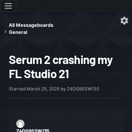
All Messageboards
General
Serum 2 crashing my
FL Studio 21
Started
March 25, 2025
by Z4DG9SSW135
Z4DG9SSW135