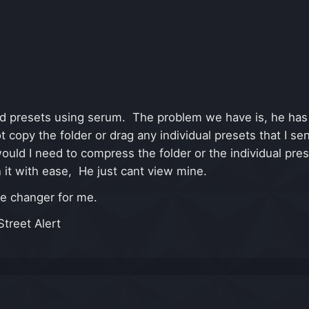
d presets using serum. The problem we have is, he has
ot copy the folder or drag any individual presets that I
ould I need to compress the folder or the individual pres
 it with ease, He just cant view mine.
me changer for me.
treet Alert