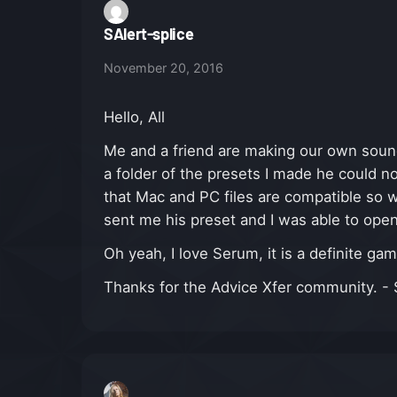
SAlert-splice
November 20, 2016
Hello, All
Me and a friend are making our own soun
a folder of the presets I made he could n
that Mac and PC files are compatible so w
sent me his preset and I was able to open
Oh yeah, I love Serum, it is a definite ga
Thanks for the Advice Xfer community. - S