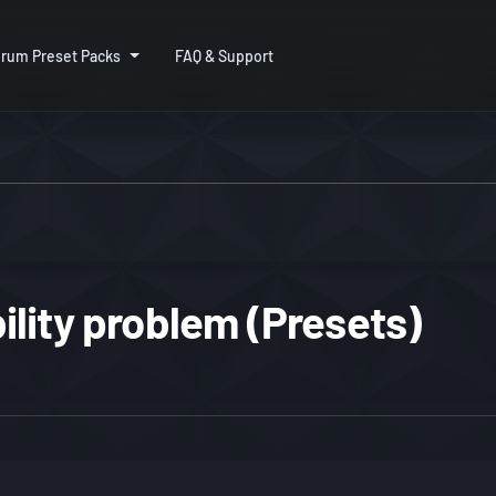
rum Preset Packs
FAQ & Support
lity problem (Presets)