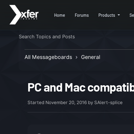
Home
Forums
Products
Se
All Messageboards
General
PC and Mac compatibi
Started
November 20, 2016
by SAlert-splice