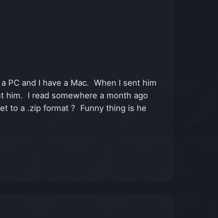
 a PC and I have a Mac. When I sent him
 sent him. I read somewhere a month ago
et to a .zip format ? Funny thing is he