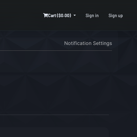
Cart ($0.00)
Sign in
Sign up
Notification Settings