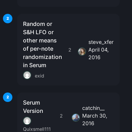
2
Random or
S&H LFO or
other means
steve_xfer
of per-note
April 04,
2
randomization
2016
in Serum
exid
2
Serum
catchin__
Version
March 30,
2
2016
Quixsmell111