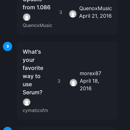
from 1.086
QuenoxMusic
3
April 21, 2016
QuenoxMusic
3
What's
your
favorite
morex87
way to
April 18,
3
use
2016
Serum?
cymaticsfm