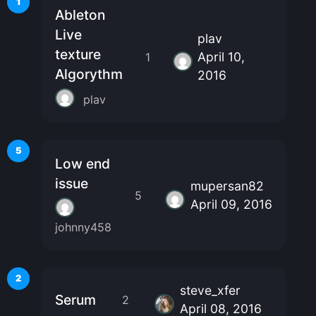
1
Ableton
Live
plav
texture
April 10,
1
Algorythm
2016
plav
5
Low end
issue
mupersan82
5
April 09, 2016
johnny458
2
steve_xfer
Serum
2
April 08, 2016