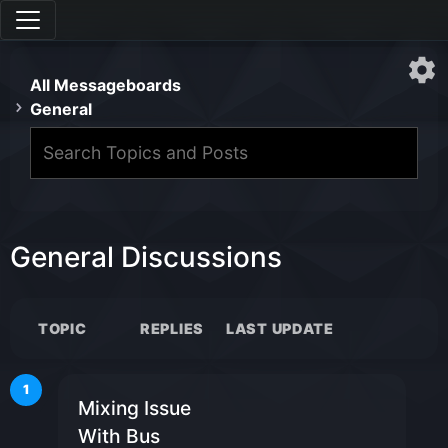
All Messageboards
General
General Discussions
TOPIC
REPLIES
LAST UPDATE
1
Mixing Issue
With Bus