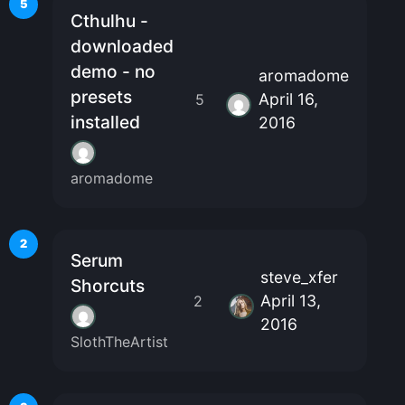
5
Cthulhu -
downloaded
demo - no
aromadome
presets
April 16,
5
installed
2016
aromadome
2
Serum
steve_xfer
Shorcuts
April 13,
2
2016
SlothTheArtist