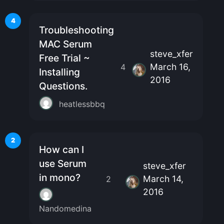
4
Troubleshooting
MAC Serum
steve_xfer
Free Trial ~
March 16,
4
Installing
2016
Questions.
heatlessbbq
2
How can I
use Serum
steve_xfer
in mono?
March 14,
2
2016
Nandomedina