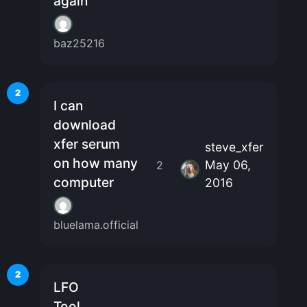
again
baz25216
2
I can
download
xfer serum
steve_xfer
on how many
May 06,
2
computer
2016
bluelama.official
2
LFO
Tool