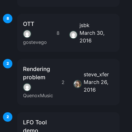
8
OTT
jsbk
March 30,
8
2016
gostevego
2
Rendering
steve_xfer
problem
March 26,
2
2016
QuenoxMusic
2
LFO Tool
demo