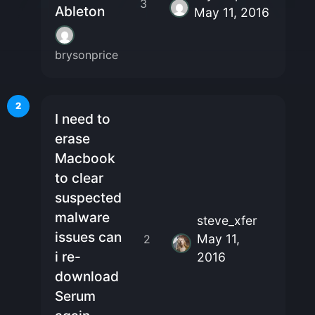
3
Ableton
May 11, 2016
brysonprice
2
I need to
erase
Macbook
to clear
suspected
malware
steve_xfer
issues can
May 11,
2
i re-
2016
download
Serum