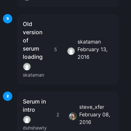
5
Old
version
of
skataman
serum
February 13,
5
loading
2016
skataman
2
Serum in
steve_xfer
intro
February 08,
2
2016
duhshawty