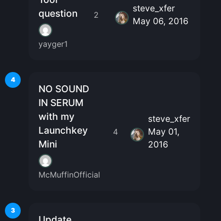
steve_xfer
question
2
May 06, 2016
yayger1
4
NO SOUND
IN SERUM
with my
steve_xfer
Launchkey
May 01,
4
Mini
2016
McMuffinOfficial
3
Update