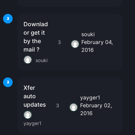
3
Downlad
or get it
souki
by the
February 04,
3
mail ?
2016
souki
3
Xfer
auto
yayger1
updates
February 02,
3
2016
yayger1