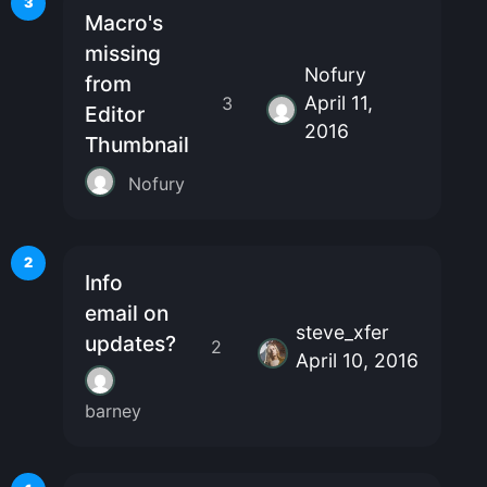
3
Macro's
missing
Nofury
from
April 11,
3
Editor
2016
Thumbnail
Nofury
2
Info
email on
steve_xfer
updates?
2
April 10, 2016
barney