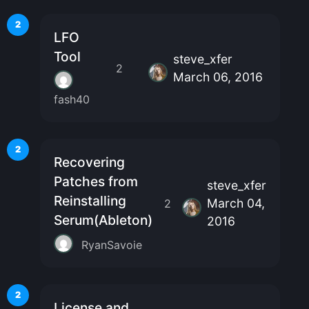
2
LFO
Tool
steve_xfer
2
March 06, 2016
fash40
2
Recovering
Patches from
steve_xfer
Reinstalling
March 04,
2
Serum(Ableton)
2016
RyanSavoie
2
License and