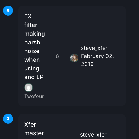
6
FX
filter
making
harsh
steve_xfer
noise
February 02,
6
when
2016
using
and LP
Twofour
2
Xfer
master
steve_xfer