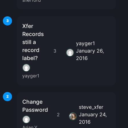
sherford
3
Xfer
Records
still a
yayger1
record
January 26,
3
label?
2016
yayger1
2
Change
steve_xfer
Password
January 24,
2
2016
Arian.Y