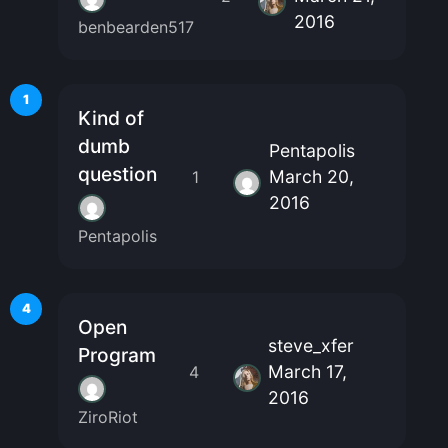
2016
benbearden517
1
Kind of
dumb
Pentapolis
question
March 20,
1
2016
Pentapolis
4
Open
steve_xfer
Program
March 17,
4
2016
ZiroRiot