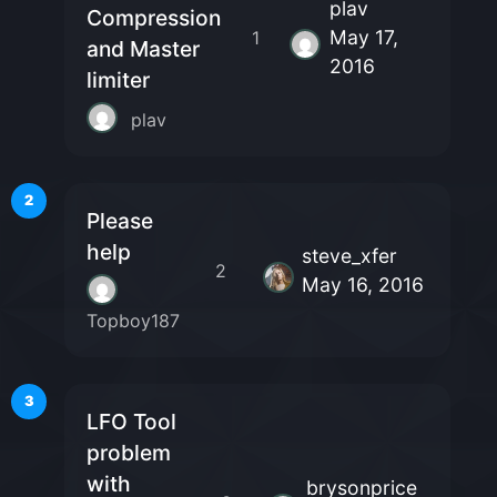
plav
Compression
May 17,
1
and Master
2016
limiter
plav
2
Please
help
steve_xfer
2
May 16, 2016
Topboy187
3
LFO Tool
problem
with
brysonprice