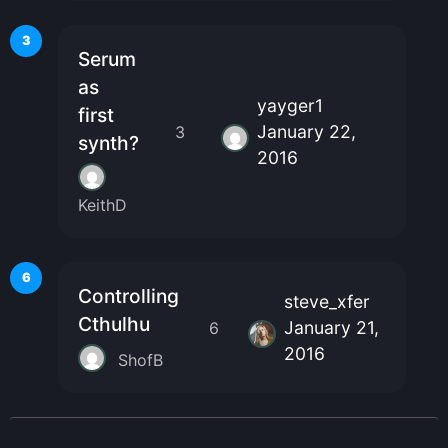
3
Serum
as
yayger1
first
January 22,
3
synth?
2016
KeithD
6
Controlling
steve_xfer
Cthulhu
January 21,
6
2016
ShofB