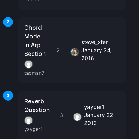
2
Chord
Mode
steve_xfer
in Arp
January 24,
2
Section
2016
tacman7
3
Reverb
yayger1
Question
January 22,
3
2016
yayger1