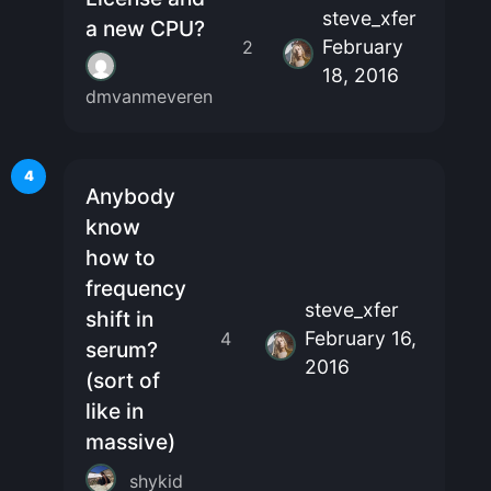
steve_xfer
a new CPU?
February
2
18, 2016
dmvanmeveren
4
Anybody
know
how to
frequency
steve_xfer
shift in
February 16,
4
serum?
2016
(sort of
like in
massive)
shykid