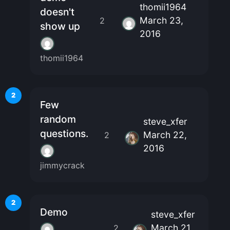
thomii1964
doesn't
March 23,
2
show up
2016
thomii1964
2
Few
random
steve_xfer
questions.
March 22,
2
2016
jimmycrack
2
Demo
steve_xfer
March 21,
2