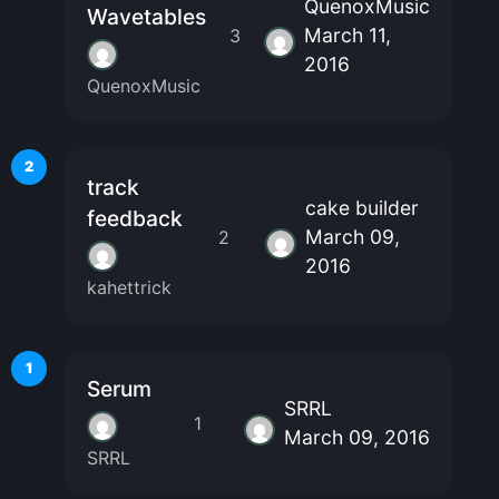
QuenoxMusic
Wavetables
March 11,
3
2016
QuenoxMusic
2
track
cake builder
feedback
March 09,
2
2016
kahettrick
1
Serum
SRRL
1
March 09, 2016
SRRL