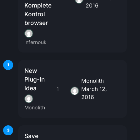
Komplete
2016
Kontrol
browser
infernouk
1
New
Plug-In
Monolith
Idea
March 12,
1
2016
Monolith
3
Save