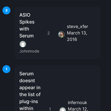
2
ASIO
Spikes
steve_xfer
with
March 13,
2
Serum
2016
Johnmode
1
Serum
doesnt
appear in
the list of
plug-ins
infernouk
within
March 12,
1