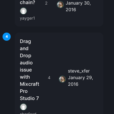
chain?
January 30,
2
2016
yayger1
4
Drag
and
Drop
audio
issue
steve_xfer
with
January 29,
4
Mixcraft
2016
Pro
Studio 7