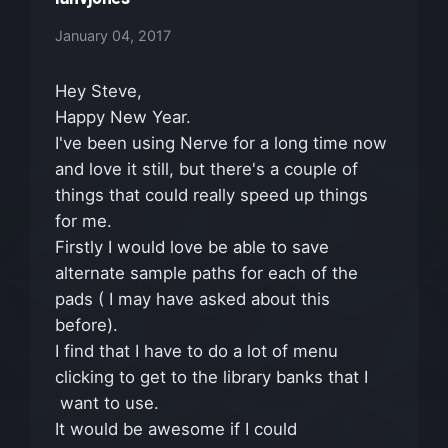
January 04, 2017
Hey Steve,
Happy New Year.
I've been using Nerve for a long time now
and love it still, but there's a couple of
things that could really speed up things
for me.
Firstly I would love be able to save
alternate sample paths for each of the
pads ( I may have asked about this
before).
I find that I have to do a lot of menu
clicking to get to the library banks that I
want to use.
It would be awesome if I could