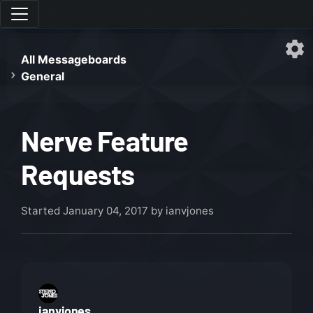
All Messageboards
General
Nerve Feature
Requests
Started
January 04, 2017
by ianvjones
ianvjones