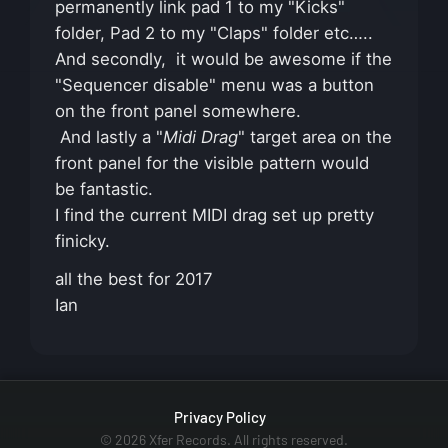
permanently link pad 1 to my "Kicks"
folder, Pad 2 to my "Claps" folder etc…..
And secondly, it would be awesome if the
"Sequencer disable" menu was a button
on the front panel somewhere.
And lastly a "
Midi Drag
" target area on the
front panel for the visible pattern would
be fantastic.
I find the current MIDI drag set up pretty
finicky.
all the best for 2017
Ian
Privacy Policy
© 2026 Xfer Records. All rights reserved.