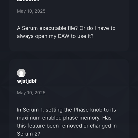
May 10, 2025
A Serum executable file? Or do I have to
always open my DAW to use it?
wjstjdbf
May 10, 2025
In Serum 1, setting the Phase knob to its
maximum enabled phase memory. Has
this feature been removed or changed in
Serum 2?