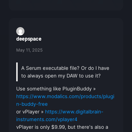
deepspace
May 11, 2025
A Serum executable file? Or do I have
to always open my DAW to use it?
Use something like PluginBuddy »
https://www.modalics.com/products/plugi
n-buddy-free
or vPlayer »
https://www.digitalbrain-
instruments.com/vplayer4
vPlayer is only $9.99, but there's also a