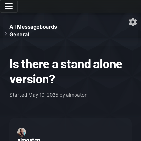
All Messageboards
General
Is there a stand alone
version?
Started
May 10, 2025
by almoaton
almoaton