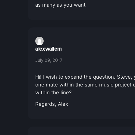
as many as you want
alexwallem
July 09, 2017
Hi! I wish to expand the question. Steve, 
one mate within the same music project us
within the line?
Regards, Alex