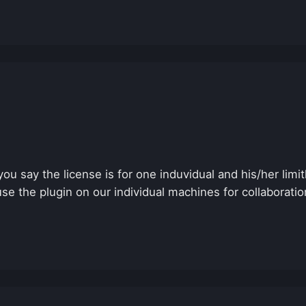
you say the license is for one induvidual and his/her limi
e the plugin on our individual machines for collaboration