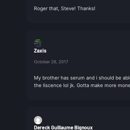
Roger that, Steve! Thanks!
Zaxis
October 26, 2017
My brother has serum and i should be able
the liscence lol jk. Gotta make more mon
Dereck Guillaume Bignoux