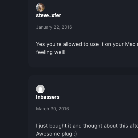
steve_xfer
January 22, 2016
Yes you're allowed to use it on your Mac
feeling well!
Inbassers
March 30, 2016
I just bought it and thought about this af
Awesome plug :)