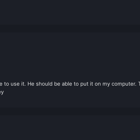
 to use it. He should be able to put it on my computer. T
ey