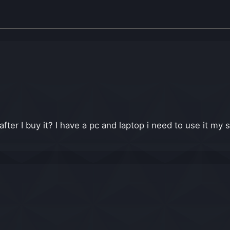
er I buy it? I have a pc and laptop i need to use it my