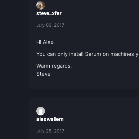
steve_xfer
July 09, 2017
Hi Alex,
You can only install Serum on machines y
Warm regards,
Steve
alexwallem
July 25, 2017