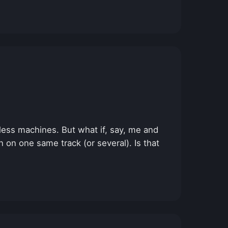
tless machines. But what if, say, me and
 on one same track (or several). Is that