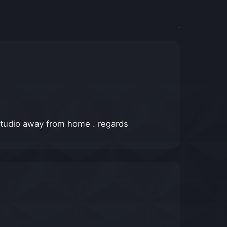
 studio away from home . regards