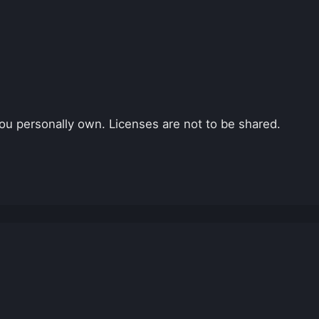
ou personally own. Licenses are not to be shared.