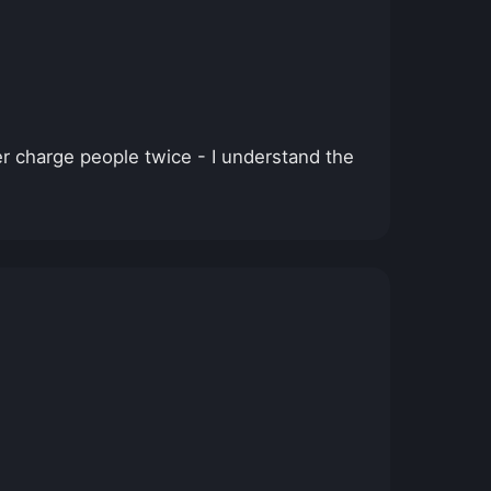
r charge people twice - I understand the