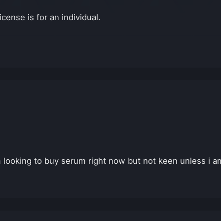
cense is for an individual.
m looking to buy serum right now but not keen unless i am