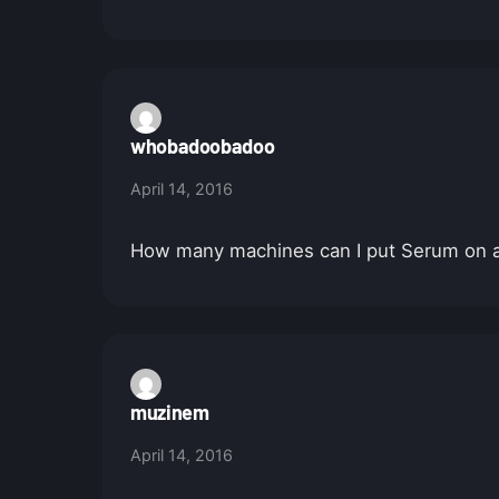
whobadoobadoo
April 14, 2016
How many machines can I put Serum on at 
muzinem
April 14, 2016