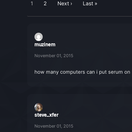
1
2
Next ›
Last »
muzinem
November 01, 2015
how many computers can i put serum on aft
steve_xfer
November 01, 2015