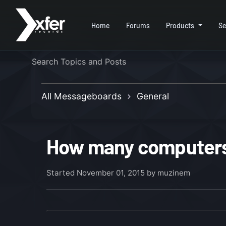
Home
Forums
Products
Se
All Messageboards
General
How many computers 
Started
November 01, 2015
by muzinem