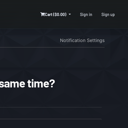
Cart ($0.00)
Sign in
Sign up
Notification Settings
 same time?