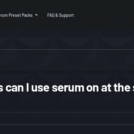
rum Preset Packs
FAQ & Support
can I use serum on at the