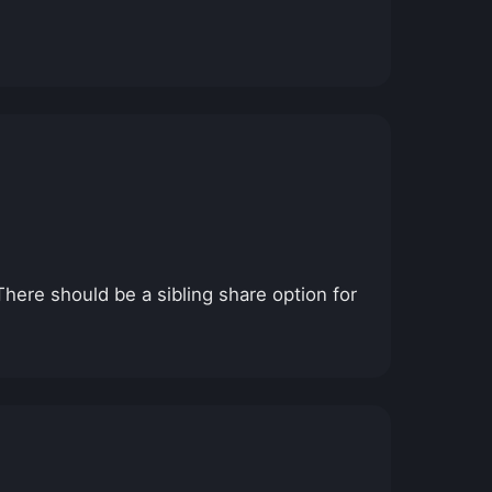
here should be a sibling share option for