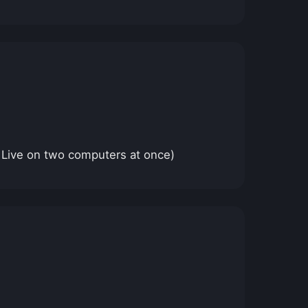
 Live on two computers at once)