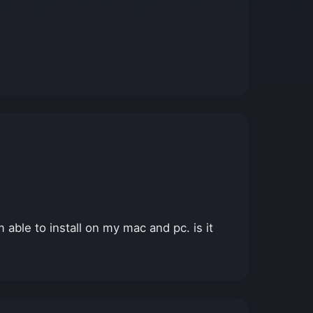
 able to install on my mac and pc. is it