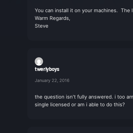
You can install it on your machines. The li
Warm Regards,
Steve
twerlyboys
January 22, 2016
the question isn't fully answered. i too a
single licensed or am i able to do this?