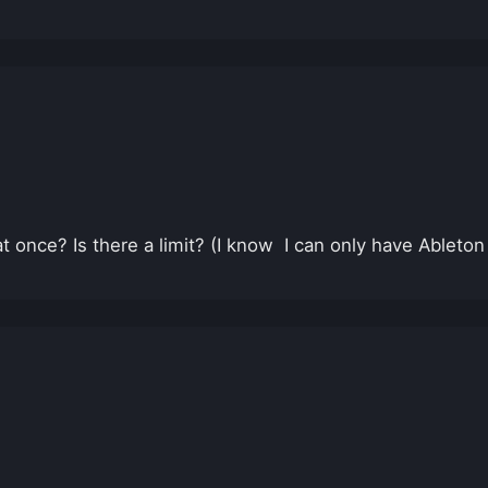
once? Is there a limit? (I know I can only have Ableton