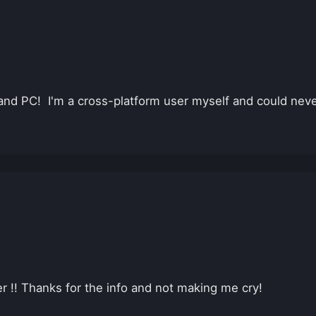
 and PC! I'm a cross-platform user myself and could neve
ter !! Thanks for the info and not making me cry!