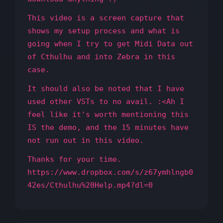
This video is a screen capture that
shows my setup process and what is
going when I try to get Midi Data out
of Cthulhu and into Zebra in this
case.
It should also be noted that I have
used other VSTs to no avail. :<Ah I
feel like it's worth mentioning this
IS the demo, and the 15 minutes have
not run out in this video.
Thanks for your time.
https://www.dropbox.com/s/z67ymhlngb0
42es/Cthulhu%20Help.mp4?dl=0