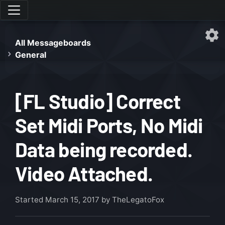
All Messageboards
General
[FL Studio] Correct
Set Midi Ports, No Midi
Data being recorded.
Video Attached.
Started
March 15, 2017
by TheLegatoFox