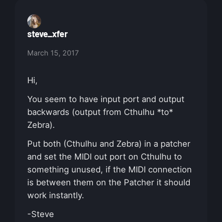
steve_xfer
March 15, 2017
Hi,
You seem to have input port and output
backwards (output from Cthulhu *to*
Zebra).
Put both (Cthulhu and Zebra) in a patcher
and set the MIDI out port on Cthulhu to
something unused, if the MIDI connection
is between them on the Patcher it should
work instantly.
-Steve