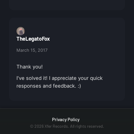
TheLegatoFox
March 15, 2017
Thank you!
I've solved it! I appreciate your quick
responses and feedback. :)
Privacy Policy
© 2026 Xfer Records. All rights reserved.