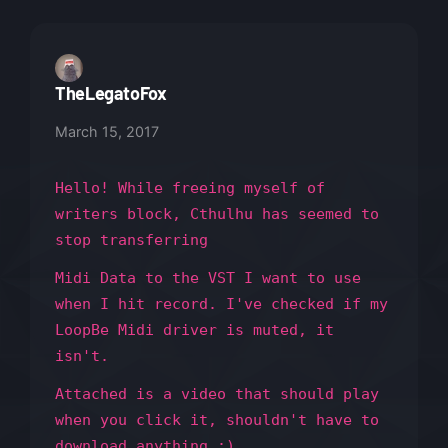
TheLegatoFox
March 15, 2017
Hello! While freeing myself of
writers block, Cthulhu has seemed to
stop transferring
Midi Data to the VST I want to use
when I hit record. I've checked if my
LoopBe Midi driver is muted, it
isn't.
Attached is a video that should play
when you click it, shouldn't have to
download anything :)