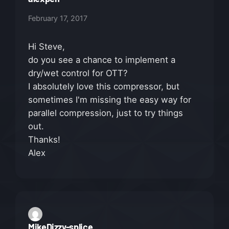
February 17, 2017
Hi Steve,
do you see a chance to implement a
dry/wet control for OTT?
I absolutely love this compressor, but
sometimes I'm missing the easy way for
parallel compression, just to try things
out.
Thanks!
Alex
MikeDizzy-splice