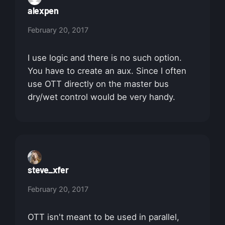
alexpen
February 20, 2017
I use logic and there is no such option.
You have to create an aux. Since I often
use OTT directly on the master bus
dry/wet control would be very handy.
steve_xfer
February 20, 2017
OTT isn't meant to be used in parallel,