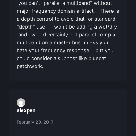
you can't "parallel a multiband" without
major frequency domain artifact. There is
a depth control to avoid that for standard
"depth" use. I won't be adding a wet/dry,
and I would certainly not parallel comp a
multiband on a master bus unless you
hate your frequency response. but you
could consider a subhost like bluecat
patchwork.
alexpen
February 20, 2017