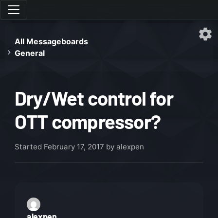
All Messageboards
General
Dry/Wet control for
OTT compressor?
Started
February 17, 2017
by alexpen
alexpen