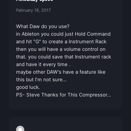
February 18, 2017
What Daw do you use?
in Ableton you could just Hold Command
and hit "G" to create a Instrument Rack
then you will have a volume control on
that. you could save that Instrument rack
and have it every time .
maybe other DAW's have a feature like
this but I'm not sure…
good luck.
PS- Steve Thanks for This Compressor…