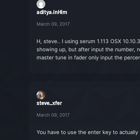
aditya.inHim
March 09, 2017
H, steve.. I using serum 1.113 OSX 10.10.
showing up, but after input the number, n
master tune in fader only input the percen
steve_xfer
March 09, 2017
You have to use the enter key to actually 