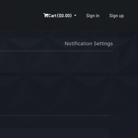
Cart ($0.00)
Sign in
Sign up
Notification Settings