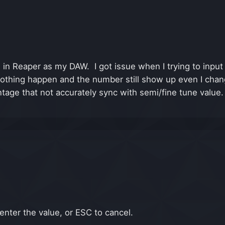
3 in Reaper as my DAW. I got issue when I trying to input
othing happen and the number still show up even I change
tage that not accurately sync with semi/fine tune value. 
enter the value, or ESC to cancel.