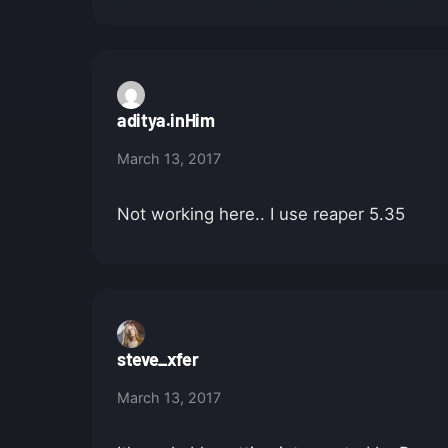
aditya.inHim
March 13, 2017
Not working here.. I use reaper 5.35
steve_xfer
March 13, 2017