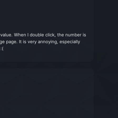
 value. When I double click, the number is
 page. It is very annoying, especially
:(