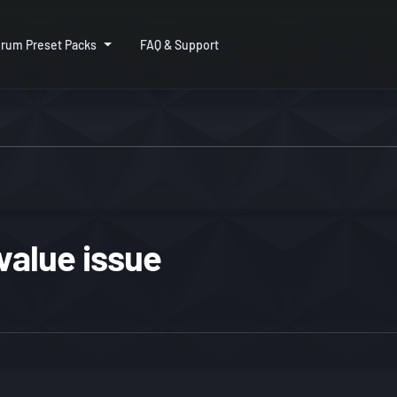
rum Preset Packs
FAQ & Support
 value issue