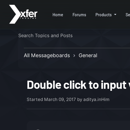
Home
Forums
Products
Se
All Messageboards
General
Double click to input
Started
March 09, 2017
by aditya.inHim