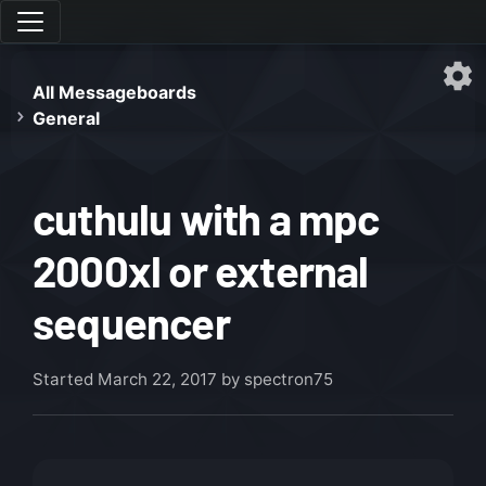
All Messageboards
General
cuthulu with a mpc
2000xl or external
sequencer
Started
March 22, 2017
by spectron75