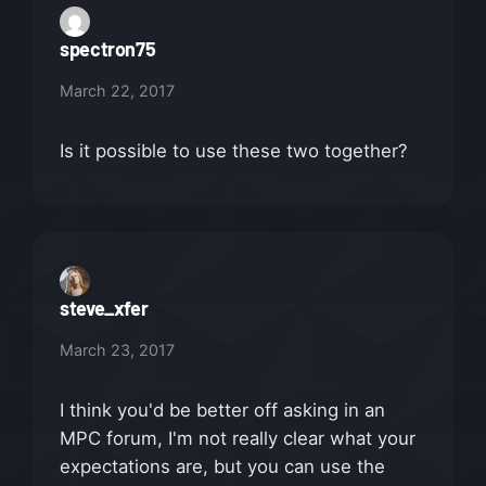
spectron75
March 22, 2017
Is it possible to use these two together?
steve_xfer
March 23, 2017
I think you'd be better off asking in an
MPC forum, I'm not really clear what your
expectations are, but you can use the