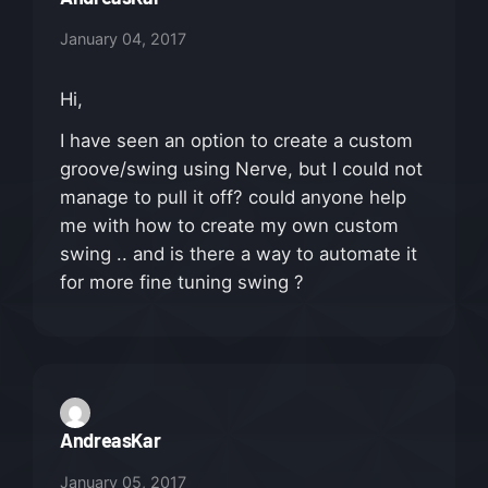
January 04, 2017
Hi,
I have seen an option to create a custom
groove/swing using Nerve, but I could not
manage to pull it off? could anyone help
me with how to create my own custom
swing .. and is there a way to automate it
for more fine tuning swing ?
AndreasKar
January 05, 2017