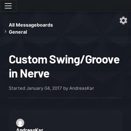
All Messageboards
General
Custom Swing/Groove
in Nerve
Started
January 04, 2017
by AndreasKar
AndreasKar