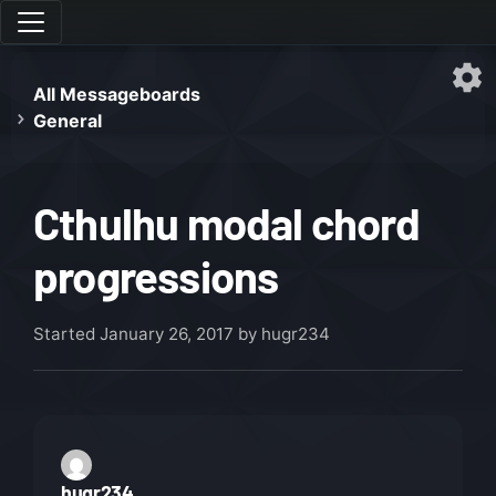
All Messageboards
General
Cthulhu modal chord
progressions
Started
January 26, 2017
by hugr234
hugr234