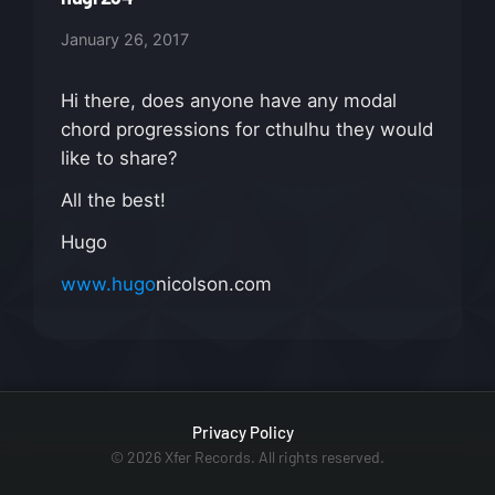
January 26, 2017
Hi there, does anyone have any modal
chord progressions for cthulhu they would
like to share?
All the best!
Hugo
www.hugo
nicolson.com
Privacy Policy
© 2026 Xfer Records. All rights reserved.