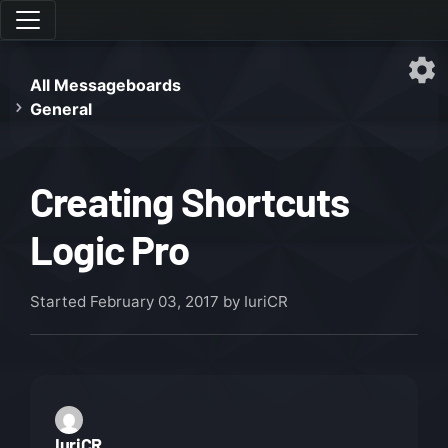
All Messageboards
General
Creating Shortcuts
Logic Pro
Started
February 03, 2017
by IuriCR
IuriCR