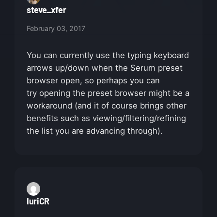
steve_xfer
February 03, 2017
You can currently use the typing keyboard
arrows up/down when the Serum preset
browser open, so perhaps you can
try opening the preset browser might be a
workaround (and it of course brings other
benefits such as viewing/filtering/refining
the list you are advancing through).
IuriCR