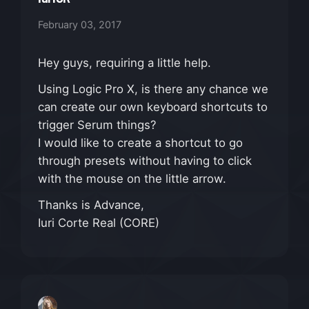
February 03, 2017
Hey guys, requiring a little help.
Using Logic Pro X, is there any chance we
can create our own keyboard shortcuts to
trigger Serum things?
I would like to create a shortcut to go
through presets without having to click
with the mouse on the little arrow.
Thanks is Advance,
Iuri Corte Real (CORE)