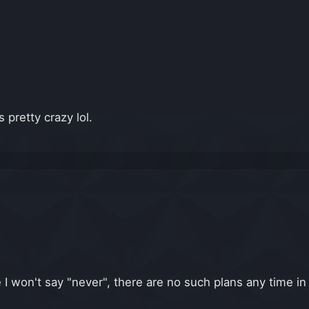
 pretty crazy lol.
le I won't say "never", there are no such plans any time in