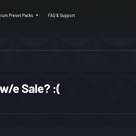
rum Preset Packs
FAQ & Support
w/e Sale? :(