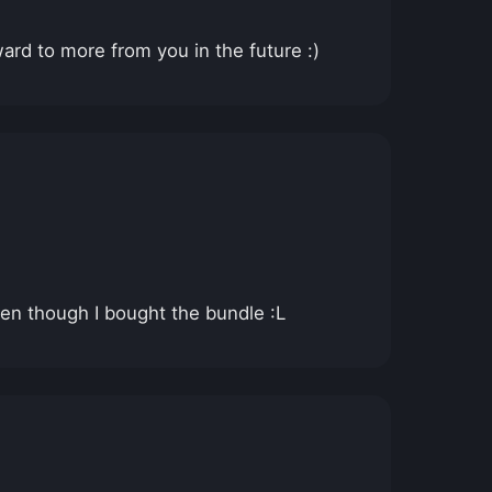
ard to more from you in the future :)
even though I bought the bundle :L