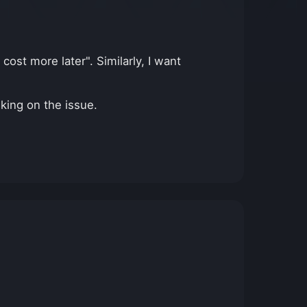
 cost more later". Similarly, I want
nking on the issue.