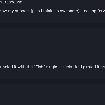
est response.
how my support (plus I think it's awesome). Looking forw
led it with the "Fish" single. It feels like I pirated it 