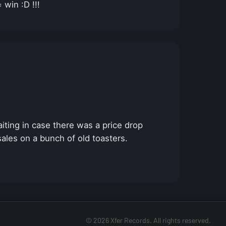
win :D !!!
iting in case there was a price drop
 sales on a bunch of old toasters.
© 2026 Xfer Records. All rights reserved.