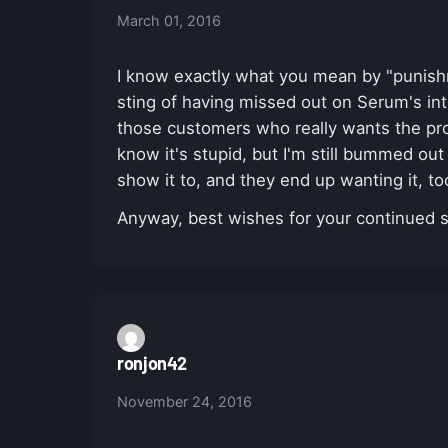
March 01, 2016
I know exactly what you mean by "punishme
sting of having missed out on Serum's in
those customers who really wants the prod
know it's stupid, but I'm still bummed out
show it to, and they end up wanting it, t
Anyway, best wishes for your continued 
ronjon42
November 24, 2016