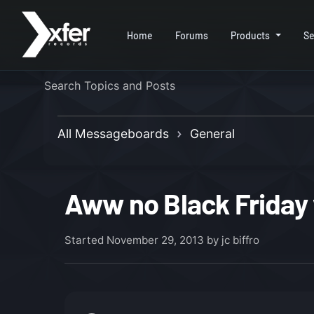
Home
Forums
Products
Se
All Messageboards
General
Aww no Black Friday 
Started
November 29, 2013
by jc biffro