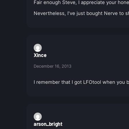
Fair enough Steve, I appreciate your hon
Nevertheless, I've just bought Nerve to s
Xince
December 16, 2013
I remember that I got LFOtool when you bund
arson_bright