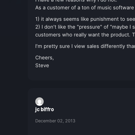
As a customer of a ton of music software
1) it always seems like punishment to see a
2) I don't like the "pressure" of "maybe I s
customers who really want the product. 
I'm pretty sure I view sales differently t
Cheers,
Steve
jc biffro
December 02, 2013