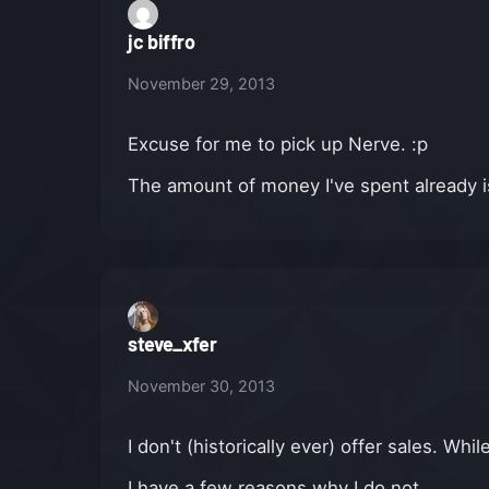
jc biffro
November 29, 2013
Excuse for me to pick up Nerve. :p
The amount of money I've spent already is
steve_xfer
November 30, 2013
I don't (historically ever) offer sales. Whi
I have a few reasons why I do not.