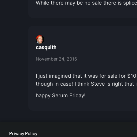
While there may be no sale there is splic
casquith
November 24, 2016
I just imagined that it was for sale for $
though in case! I think Steve is right that 
happy Serum Friday!
Privacy Policy