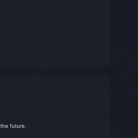
 the future.