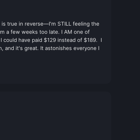
is true in reverse—I'm STILL feeling the
um a few weeks too late. I AM one of
I could have paid $129 instead of $189. I
, and it's great. It astonishes everyone I