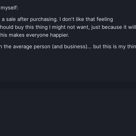
 myself:
 sale after purchasing. I don't like that feeling
hould buy this thing I might not want, just because it will
This makes everyone happier.
han the average person (and business)… but this is my thi