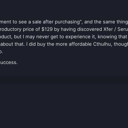
nt to see a sale after purchasing", and the same thing 
troductory price of $129 by having discovered Xfer / Ser
uct, but I may never get to experience it, knowing that 
 about that. I did buy the more affordable Cthulhu, though
oo.
success.