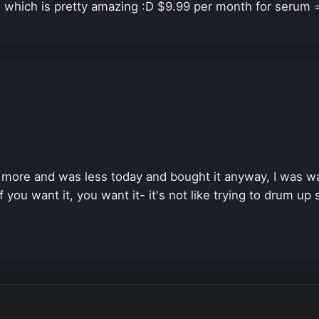
e which is pretty amazing :D $9.99 per month for serum = 
10 more and was less today and bought it anyway, I was wa
if you want it, you want it- it's not like trying to drum up