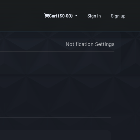
Cart ($0.00)
Sign in
Sign up
Notification Settings